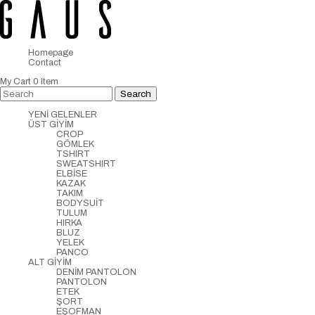
Homepage
Contact
My Cart
0
Item
YENİ GELENLER
ÜST GİYİM
CROP
GÖMLEK
TSHIRT
SWEATSHIRT
ELBİSE
KAZAK
TAKIM
BODYSUİT
TULUM
HIRKA
BLUZ
YELEK
PANCO
ALT GİYİM
DENİM PANTOLON
PANTOLON
ETEK
ŞORT
EŞOFMAN