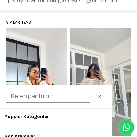
Notify me when the price goes down
Recommend
SIMILAR ITEMS
✕
Popüler Kategoriler
Son Aramalar