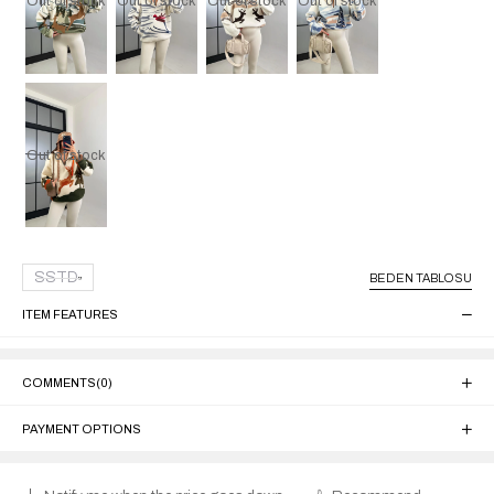
Out of stock
Out of stock
Out of stock
Out of stock
Out of stock
SSTD
BEDEN TABLOSU
ITEM FEATURES
COMMENTS
(0)
PAYMENT OPTIONS