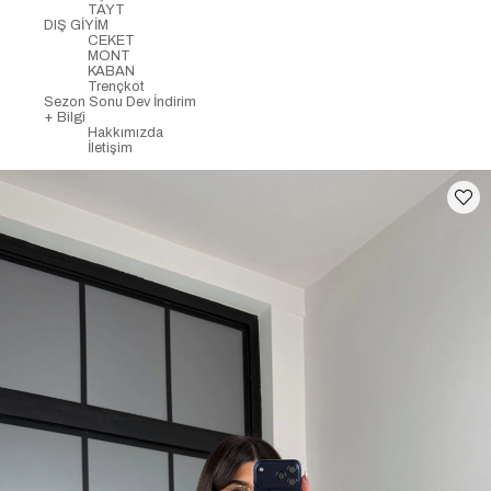
TAYT
DIŞ GİYİM
CEKET
MONT
KABAN
Trençkot
Sezon Sonu Dev İndirim
+ Bilgi
Hakkımızda
İletişim