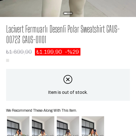
Lacivert Fermuarlı Desenli Polar Sweatshirt GAUS-
00723 GAUS-01101
₺1.699,90
₺1.199,90
29
Item is out of stock.
We Recommend These Along With This Item.