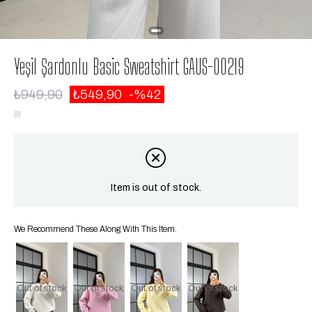
Yeşil Şardonlu Basic Sweatshirt GAUS-00219
₺949,90
₺549,90
42
Item is out of stock.
We Recommend These Along With This Item.
Out of stock
Out of stock
Out of stock
Out of stock