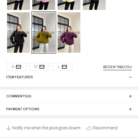
Out of stock
Out of stock
Out of stock
S
M
L
BEDEN TABLOSU
ITEM FEATURES
COMMENTS
(0)
PAYMENT OPTIONS
Notify me when the price goes down
Recommend