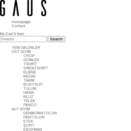
Homepage
Contact
My Cart
0
Item
YENİ GELENLER
ÜST GİYİM
CROP
GÖMLEK
TSHIRT
SWEATSHIRT
ELBİSE
KAZAK
TAKIM
BODYSUİT
TULUM
HIRKA
BLUZ
YELEK
PANCO
ALT GİYİM
DENİM PANTOLON
PANTOLON
ETEK
ŞORT
EŞOFMAN