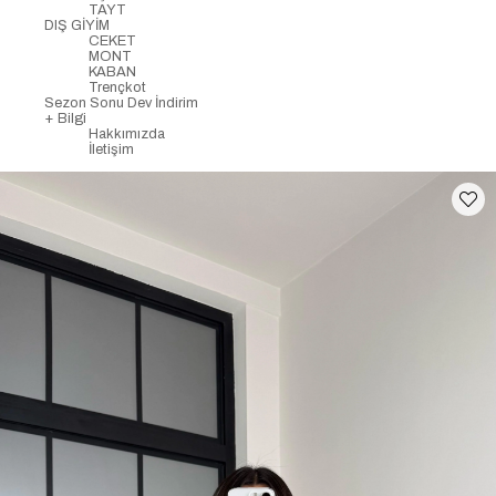
TAYT
DIŞ GİYİM
CEKET
MONT
KABAN
Trençkot
Sezon Sonu Dev İndirim
+ Bilgi
Hakkımızda
İletişim