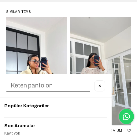
SIMILAR ITEMS
✕
Popüler Kategoriler
Son Aramalar
EKRU FERMUARLI GEYIK DESENLI POLAR SWEATSHIRT GAUS-00723
EKRU FISTO DETAYLI PREMIUM SWEATSHIRT GAUS-01834
Kayıt yok
₺1.699,90
₺599,90
%65
₺1.899,90
₺1.499,90
%21