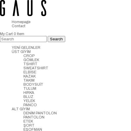
Homepage
Contact
My Cart
0
Item
YENİ GELENLER
ÜST GİYİM
CROP
GÖMLEK
TSHIRT
SWEATSHIRT
ELBİSE
KAZAK
TAKIM
BODYSUİT
TULUM
HIRKA
BLUZ
YELEK
PANCO
ALT GİYİM
DENİM PANTOLON
PANTOLON
ETEK
ŞORT
EŞOFMAN