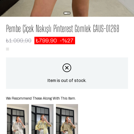
Pembe Çiçek Nakışlı Pinterest Gömlek GAUS-01268
₺1.099,90
₺799,90
27
Item is out of stock.
We Recommend These Along With This Item.
Out of stock
Out of stock
Out of stock