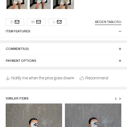
S
M
L
BEDEN TABLOSU
ITEM FEATURES
COMMENTS
(0)
PAYMENT OPTIONS
Notify me when the price goes down
Recommend
SIMILAR ITEMS