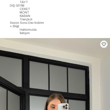
TAYT
DIŞ GİYİM
CEKET
MONT
KABAN
Trençkot
Sezon Sonu Dev İndirim
+ Bilgi
Hakkımızda
İletişim