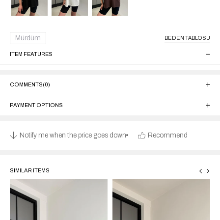
Mürdüm
BEDEN TABLOSU
ITEM FEATURES
COMMENTS
(0)
PAYMENT OPTIONS
Notify me when the price goes down
Recommend
SIMILAR ITEMS