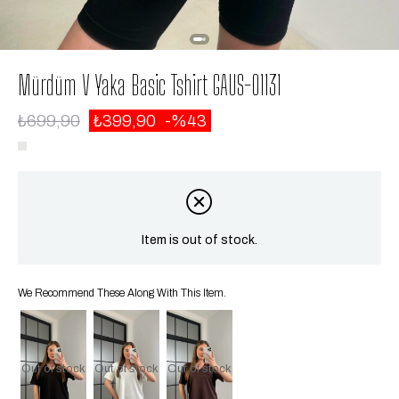
Mürdüm V Yaka Basic Tshirt GAUS-01131
₺699,90
₺399,90
43
Item is out of stock.
We Recommend These Along With This Item.
Out of stock
Out of stock
Out of stock