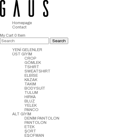
Homepage
Contact
My Cart
0
Item
YENİ GELENLER
ÜST GİYİM
CROP
GÖMLEK
TSHIRT
SWEATSHIRT
ELBİSE
KAZAK
TAKIM
BODYSUİT
TULUM
HIRKA
BLUZ
YELEK
PANCO
ALT GİYİM
DENİM PANTOLON
PANTOLON
ETEK
ŞORT
EŞOFMAN