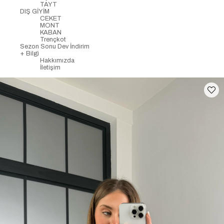
TAYT
DIŞ GİYİM
CEKET
MONT
KABAN
Trençkot
Sezon Sonu Dev İndirim
+ Bilgi
Hakkımızda
İletişim