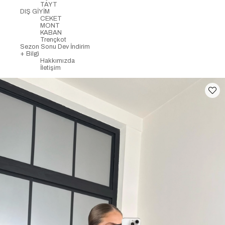
TAYT
DIŞ GİYİM
CEKET
MONT
KABAN
Trençkot
Sezon Sonu Dev İndirim
+ Bilgi
Hakkımızda
İletişim