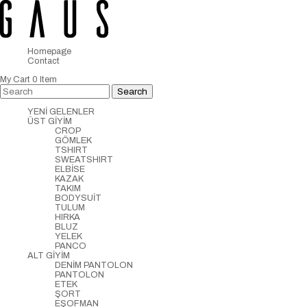
Homepage
Contact
My Cart
0
Item
YENİ GELENLER
ÜST GİYİM
CROP
GÖMLEK
TSHIRT
SWEATSHIRT
ELBİSE
KAZAK
TAKIM
BODYSUİT
TULUM
HIRKA
BLUZ
YELEK
PANCO
ALT GİYİM
DENİM PANTOLON
PANTOLON
ETEK
ŞORT
EŞOFMAN