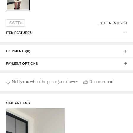
SSTD
BEDEN TABLOSU
ITEM FEATURES
COMMENTS
(0)
PAYMENT OPTIONS
Notify me when the price goes down
Recommend
SIMILAR ITEMS