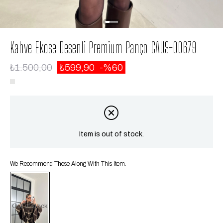
Kahve Ekose Desenli Premium Panço GAUS-00679
₺1.500,00
₺599,90
60
Item is out of stock.
We Recommend These Along With This Item.
Out of stock