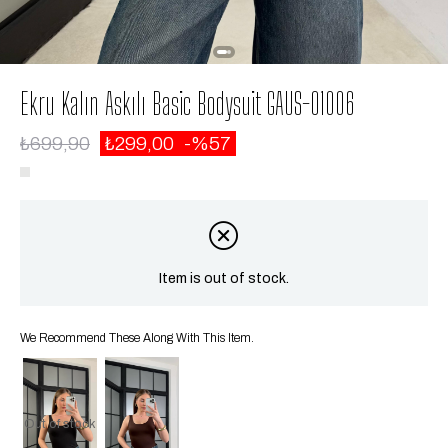
Ekru Kalın Askılı Basic Bodysuit GAUS-01006
₺699,90
₺299,00
57
Item is out of stock.
We Recommend These Along With This Item.
Out of stock