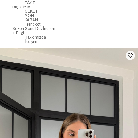
TAYT
DIŞ GİYİM
CEKET
MONT
KABAN
Trençkot
Sezon Sonu Dev İndirim
+ Bilgi
Hakkımızda
İletişim