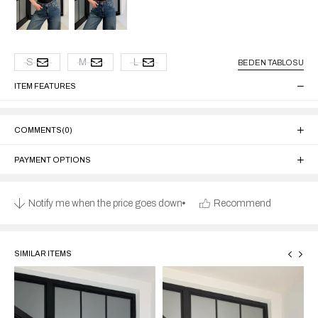
S
M
L
BEDEN TABLOSU
ITEM FEATURES
COMMENTS
(0)
PAYMENT OPTIONS
Notify me when the price goes down
Recommend
SIMILAR ITEMS