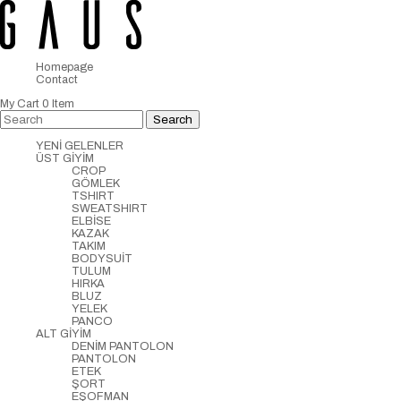
Homepage
Contact
My Cart
0
Item
YENİ GELENLER
ÜST GİYİM
CROP
GÖMLEK
TSHIRT
SWEATSHIRT
ELBİSE
KAZAK
TAKIM
BODYSUİT
TULUM
HIRKA
BLUZ
YELEK
PANCO
ALT GİYİM
DENİM PANTOLON
PANTOLON
ETEK
ŞORT
EŞOFMAN